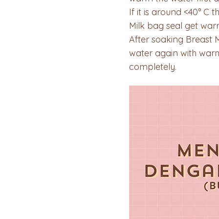
If it is around <40° C 
Milk bag seal get warm
After soaking Breast 
water again with warm
completely.