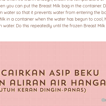
then you can put the Breast Milk bag in the container. D
 water so that it prevents water from entering the bot
Milk in a container when the water has begun to cool
 water. Do this repeatedly until the frozen Breast Mil