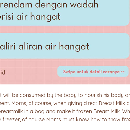
at will be consumed by the baby to nourish his body and
t. Moms, of course, when giving direct Breast Milk c
breastmilk in a bag and make it frozen Breast Milk. 
he freezer, of course Moms must know how to thaw froz