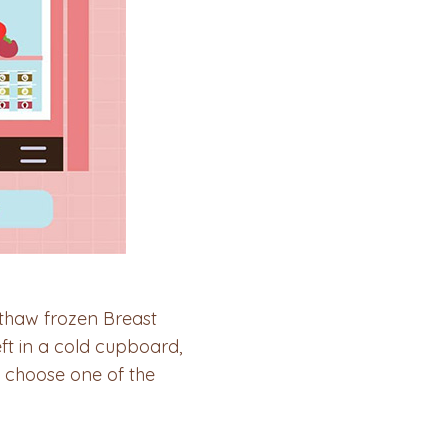
thaw frozen Breast
eft in a cold cupboard,
 choose one of the