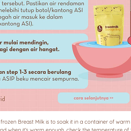
rozen Breast Milk is to soak it in a container of warm
and when it’s warm enough, check the temperature of t