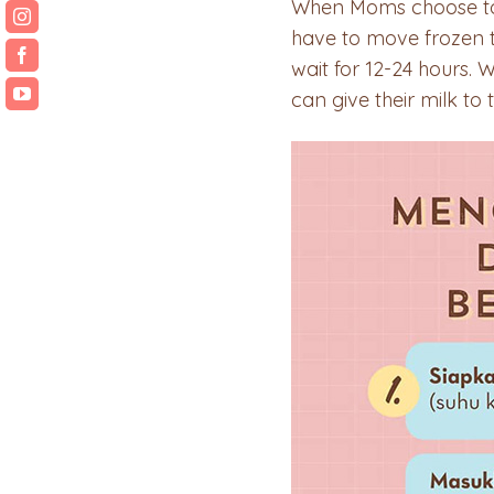
When Moms choose to th
have to move frozen th
wait for 12-24 hours. 
can give their milk to