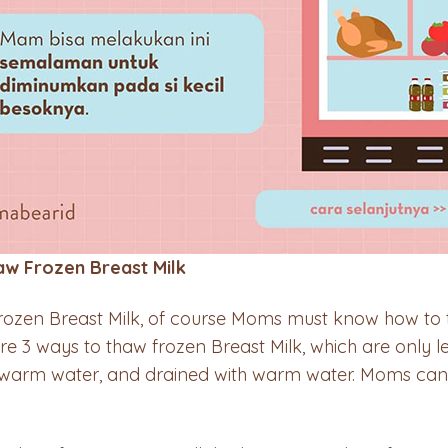
aw Frozen Breast Milk
rozen Breast Milk, of course Moms must know how to 
are 3 ways to thaw frozen Breast Milk, which are only l
n warm water, and drained with warm water. Moms can