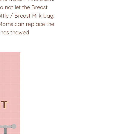
o not let the Breast
tle / Breast Milk bag.
, Moms can replace the
k has thawed