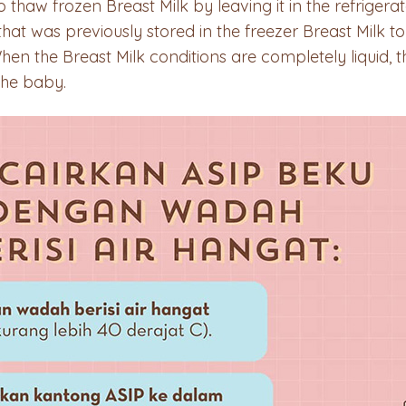
aw frozen Breast Milk by leaving it in the refrigerato
at was previously stored in the freezer Breast Milk to
When the Breast Milk conditions are completely liquid,
 the baby.