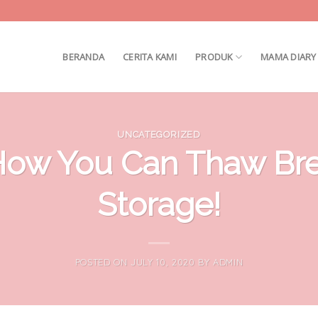
BERANDA
CERITA KAMI
PRODUK
MAMA DIARY
UNCATEGORIZED
How You Can Thaw Brea
Storage!
POSTED ON
JULY 10, 2020
BY
ADMIN