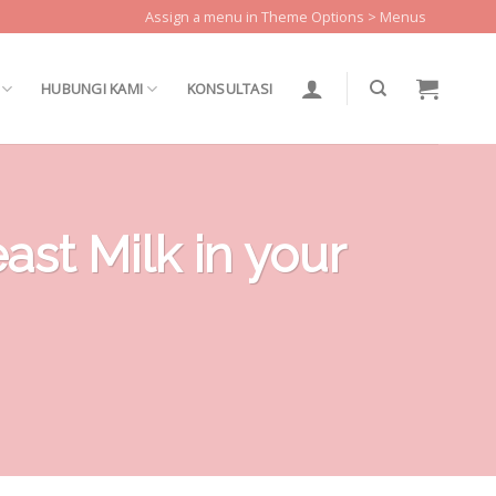
Assign a menu in Theme Options > Menus
HUBUNGI KAMI
KONSULTASI
st Milk in your