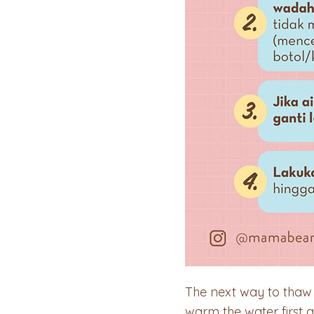
The next way to thaw f
warm the water first 