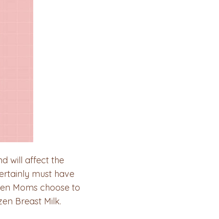
 will affect the
ertainly must have
When Moms choose to
en Breast Milk.