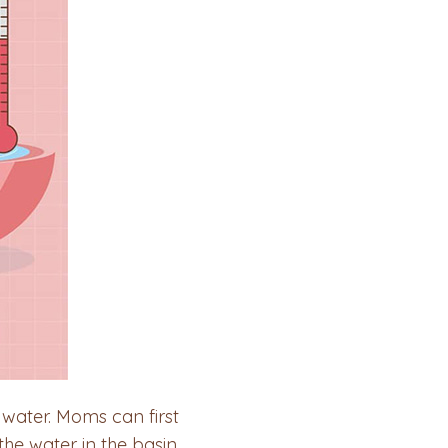
 water. Moms can first
he water in the basin.