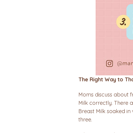
The Right Way to Th
Moms discuss about f
Milk correctly. There 
Breast Milk soaked i
three.