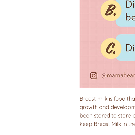
Breast milk is food th
growth and developmen
been stored to store 
keep Breast Milk in t