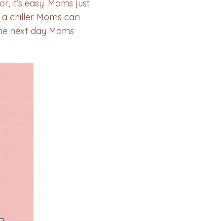
r, it’s easy. Moms just
 a chiller. Moms can
 the next day Moms