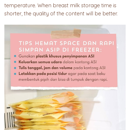
temperature. When breast milk storage time is
shorter, the quality of the content will be better.