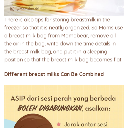
There is also tips for storing breastmilk in the
freezer so that it is neatly organized. So Moms use
a breast milk bag from Mamabear, remove all
the air in the bag, write down the time details in
the breast milk bag, and put it in a sleeping
position so that the breast milk bag becomes flat.
Different breast milks Can Be Combined