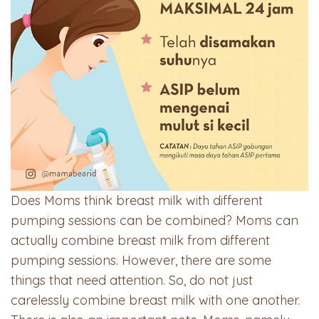
Does Moms think breast milk with different
pumping sessions can be combined? Moms can
actually combine breast milk from different
pumping sessions. However, there are some
things that need attention. So, do not just
carelessly combine breast milk with one another.