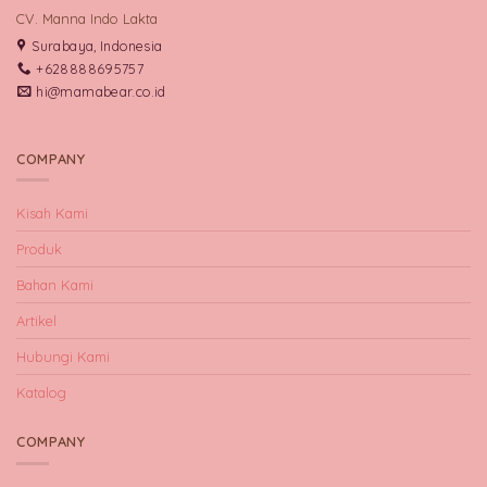
CV. Manna Indo Lakta
Surabaya, Indonesia
+628888695757
hi@mamabear.co.id
COMPANY
Kisah Kami
Produk
Bahan Kami
Artikel
Hubungi Kami
Katalog
COMPANY