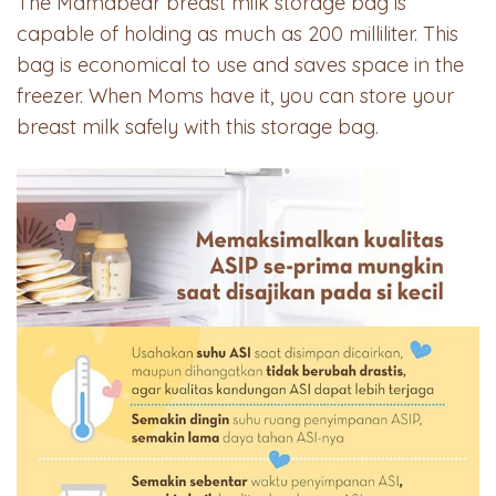
The Mamabear breast milk storage bag is
capable of holding as much as 200 milliliter. This
bag is economical to use and saves space in the
freezer. When Moms have it, you can store your
breast milk safely with this storage bag.