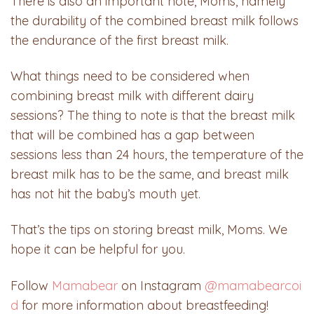
There is also an important note, Moms, namely
the durability of the combined breast milk follows
the endurance of the first breast milk.
What things need to be considered when
combining breast milk with different dairy
sessions? The thing to note is that the breast milk
that will be combined has a gap between
sessions less than 24 hours, the temperature of the
breast milk has to be the same, and breast milk
has not hit the baby’s mouth yet.
That’s the tips on storing breast milk, Moms. We
hope it can be helpful for you.
Follow
Mamabear
on Instagram
@mamabearcoi
d
for more information about breastfeeding!