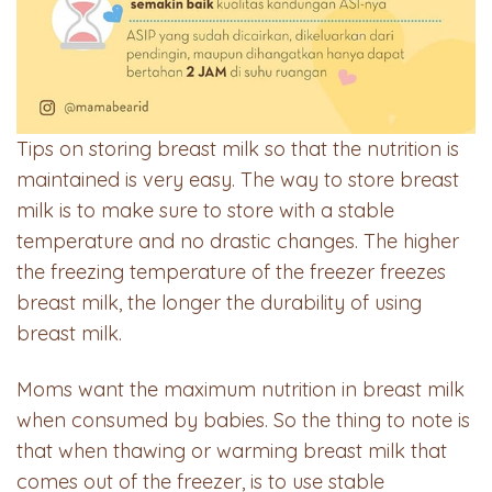
Tips on storing breast milk so that the nutrition is
maintained is very easy. The way to store breast
milk is to make sure to store with a stable
temperature and no drastic changes. The higher
the freezing temperature of the freezer freezes
breast milk, the longer the durability of using
breast milk.
Moms want the maximum nutrition in breast milk
when consumed by babies. So the thing to note is
that when thawing or warming breast milk that
comes out of the freezer, is to use stable