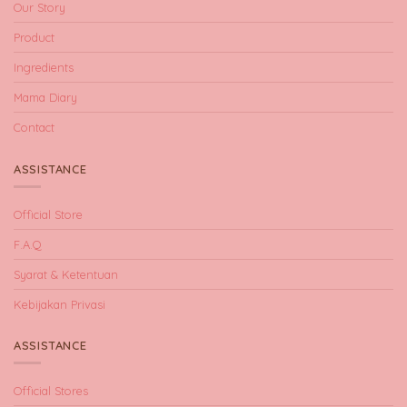
Our Story
Product
Ingredients
Mama Diary
Contact
ASSISTANCE
Official Store
F.A.Q
Syarat & Ketentuan
Kebijakan Privasi
ASSISTANCE
Official Stores