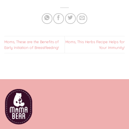
Moms, These are the Benefits of
Moms, This Herbs Recipe Helps for
Early Initiation of Breastfeeding!
Your Immunity!