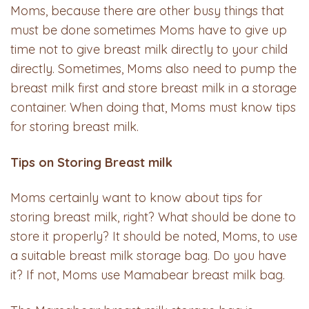
Moms, because there are other busy things that
must be done sometimes Moms have to give up
time not to give breast milk directly to your child
directly. Sometimes, Moms also need to pump the
breast milk first and store breast milk in a storage
container. When doing that, Moms must know tips
for storing breast milk.
Tips
on
S
toring
Breast
milk
Moms certainly want to know about tips for
storing breast milk, right? What should be done to
store it properly? It should be noted, Moms, to use
a suitable breast milk storage bag. Do you have
it? If not, Moms use Mamabear breast milk bag.