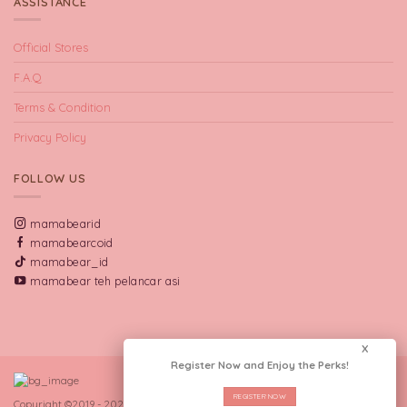
ASSISTANCE
Official Stores
F.A.Q
Terms & Condition
Privacy Policy
FOLLOW US
mamabearid
mamabearcoid
mamabear_id
mamabear teh pelancar asi
X
Register Now and Enjoy the Perks!
REGISTER NOW
Copyright ©2019 - 2026 CV Manna Indo Lakta.