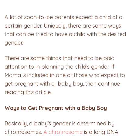
A lot of soon-to-be parents expect a child of a
certain gender. Uniquely, there are some ways
that can be tried to have a child with the desired
gender.
There are some things that need to be paid
attention to in planning the child’s gender. If
Mama is included in one of those who expect to
get pregnant with a baby boy, then continue
reading this article.
Ways to Get Pregnant with a Baby Boy
Basically, a baby’s gender is determined by
chromosomes.
A chromosome
is a long DNA