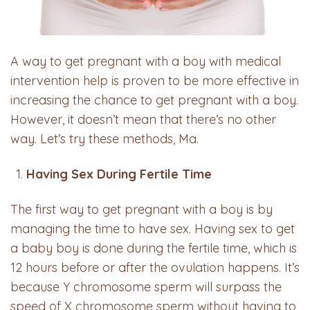
A way to get pregnant with a boy with medical
intervention help is proven to be more effective in
increasing the chance to get pregnant with a boy.
However, it doesn’t mean that there’s no other
way. Let’s try these methods, Ma.
Having Sex During Fertile Time
The first way to get pregnant with a boy is by
managing the time to have sex. Having sex to get
a baby boy is done during the fertile time, which is
12 hours before or after the ovulation happens. It’s
because Y chromosome sperm will surpass the
speed of X chromosome sperm without having to