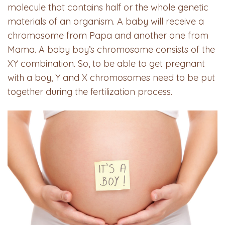
molecule that contains half or the whole genetic
materials of an organism. A baby will receive a
chromosome from Papa and another one from
Mama. A baby boy’s chromosome consists of the
XY combination. So, to be able to get pregnant
with a boy, Y and X chromosomes need to be put
together during the fertilization process.