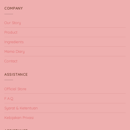
COMPANY
Our Story
Product
Ingredients
Mama Diary
Contact
ASSISTANCE
Official Store
F.A.Q
Syarat & Ketentuan
Kebijakan Privasi