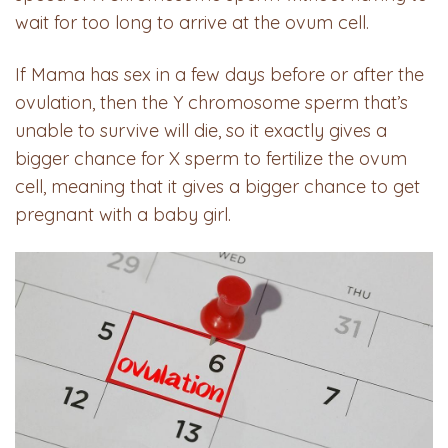
wait for too long to arrive at the ovum cell.
If Mama has sex in a few days before or after the
ovulation, then the Y chromosome sperm that’s
unable to survive will die, so it exactly gives a
bigger chance for X sperm to fertilize the ovum
cell, meaning that it gives a bigger chance to get
pregnant with a baby girl.