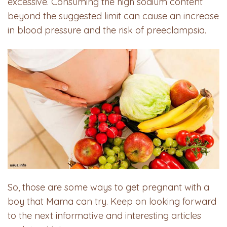
excessive. Consuming the high sodium content
beyond the suggested limit can cause an increase
in blood pressure and the risk of preeclampsia.
So, those are some ways to get pregnant with a
boy that Mama can try. Keep on looking forward
to the next informative and interesting articles