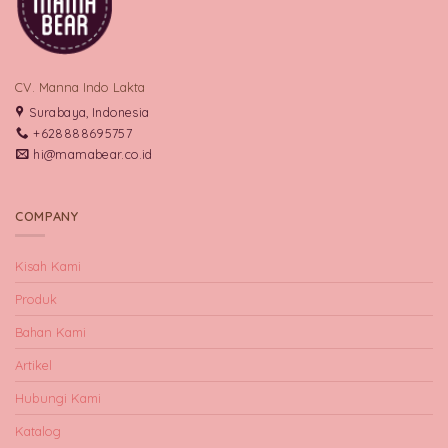
CV. Manna Indo Lakta
Surabaya, Indonesia
+628888695757
hi@mamabear.co.id
COMPANY
Kisah Kami
Produk
Bahan Kami
Artikel
Hubungi Kami
Katalog