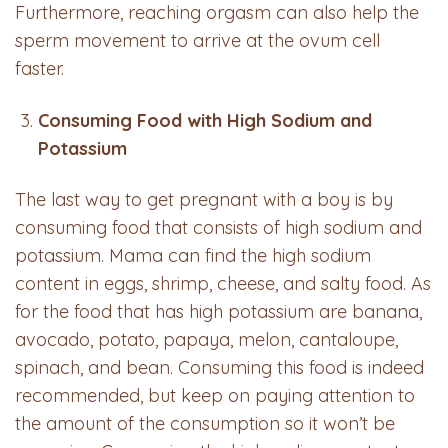
Furthermore, reaching orgasm can also help the
sperm movement to arrive at the ovum cell
faster.
Consuming Food with High Sodium and
Potassium
The last way to get pregnant with a boy is by
consuming food that consists of high sodium and
potassium. Mama can find the high sodium
content in eggs, shrimp, cheese, and salty food. As
for the food that has high potassium are banana,
avocado, potato, papaya, melon, cantaloupe,
spinach, and bean. Consuming this food is indeed
recommended, but keep on paying attention to
the amount of the consumption so it won’t be