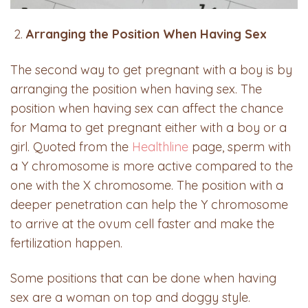
Arranging the Position When Having Sex
The second way to get pregnant with a boy is by
arranging the position when having sex. The
position when having sex can affect the chance
for Mama to get pregnant either with a boy or a
girl. Quoted from the
Healthline
page, sperm with
a Y chromosome is more active compared to the
one with the X chromosome. The position with a
deeper penetration can help the Y chromosome
to arrive at the ovum cell faster and make the
fertilization happen.
Some positions that can be done when having
sex are a woman on top and doggy style.