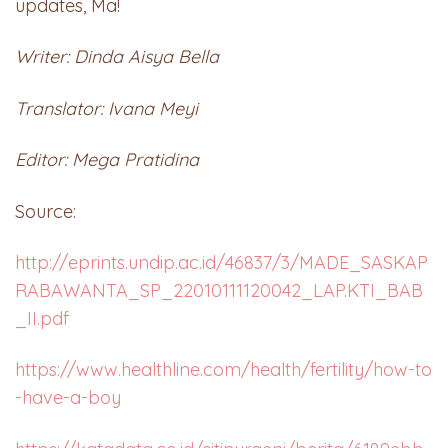
updates, Ma!
Writer: Dinda Aisya Bella
Translator: Ivana Meyi
Editor: Mega Pratidina
Source:
http://eprints.undip.ac.id/46837/3/MADE_SASKAP
RABAWANTA_SP_22010111120042_LAP.KTI_BAB
_II.pdf
https://www.healthline.com/health/fertility/how-to
-have-a-boy