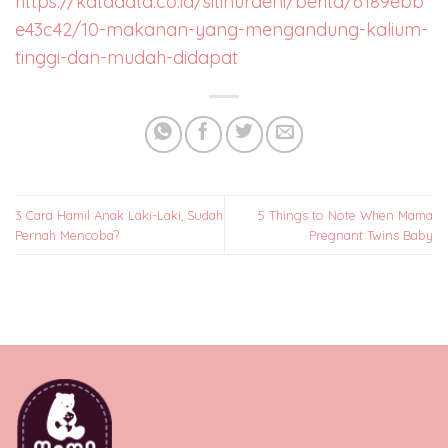
https://katadata.co.id/sitinuraeni/berita/6189ebb
e43c42/10-makanan-yang-mengandung-kalium-
tinggi-dan-mudah-didapat
3 Cara Hamil Anak Laki-Laki, Sudah
5 Things to Note When Mama
Pernah Mencoba?
Pregnant Twins Baby