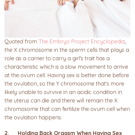
Quoted from
The Embryo Project Encyclopedia
,
the X chromosome in the sperm cells that plays a
role as a carrier to carry a girl’s trait has a
characteristic which is a slow movement to arrive
at the ovum cell. Having sex is better done before
the ovulation, so the Y chromosome that’s more
likely unable to survive in an acidic condition in
the uterus can die and there will remain the X
chromosome that can fertilize the ovum cell when
the ovulation happens.
2. Holding Back Orgasm When Having Sex