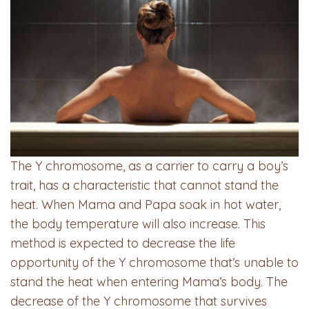
The Y chromosome, as a carrier to carry a boy’s
trait, has a characteristic that cannot stand the
heat. When Mama and Papa soak in hot water,
the body temperature will also increase. This
method is expected to decrease the life
opportunity of the Y chromosome that’s unable to
stand the heat when entering Mama’s body. The
decrease of the Y chromosome that survives