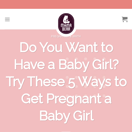
Skip
to
content
PREGNANCY & BIRTH
Do You Want to
Have a Baby Girl?
Try These 5 Ways to
Get Pregnant a
Baby Girl