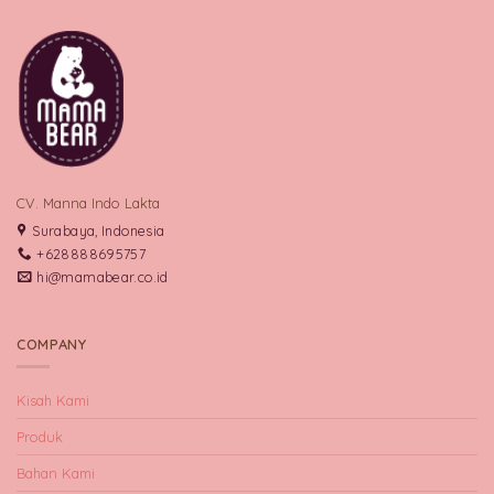
CV. Manna Indo Lakta
Surabaya, Indonesia
+628888695757
hi@mamabear.co.id
COMPANY
Kisah Kami
Produk
Bahan Kami