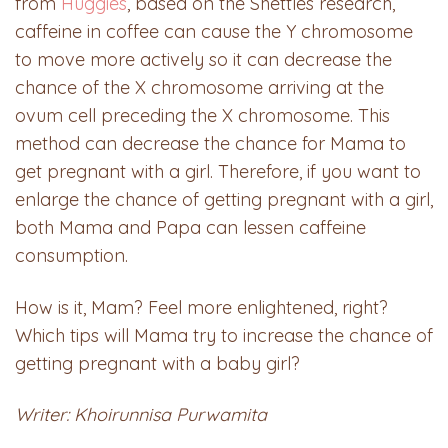
from
Huggies
, based on the Shettles research,
caffeine in coffee can cause the Y chromosome
to move more actively so it can decrease the
chance of the X chromosome arriving at the
ovum cell preceding the X chromosome. This
method can decrease the chance for Mama to
get pregnant with a girl. Therefore, if you want to
enlarge the chance of getting pregnant with a girl,
both Mama and Papa can lessen caffeine
consumption.
How is it, Mam? Feel more enlightened, right?
Which tips will Mama try to increase the chance of
getting pregnant with a baby girl?
Writer: Khoirunnisa Purwamita