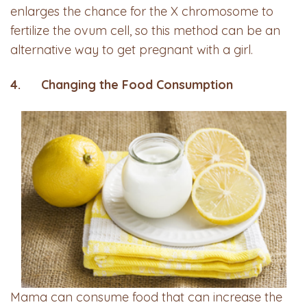
enlarges the chance for the X chromosome to
fertilize the ovum cell, so this method can be an
alternative way to get pregnant with a girl.
4. Changing the Food Consumption
Mama can consume food that can increase the