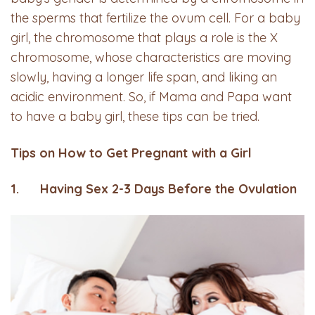
the sperms that fertilize the ovum cell. For a baby
girl, the chromosome that plays a role is the X
chromosome, whose characteristics are moving
slowly, having a longer life span, and liking an
acidic environment. So, if Mama and Papa want
to have a baby girl, these tips can be tried.
Tips on How to Get Pregnant with a Girl
1. Having Sex 2-3 Days Before the Ovulation