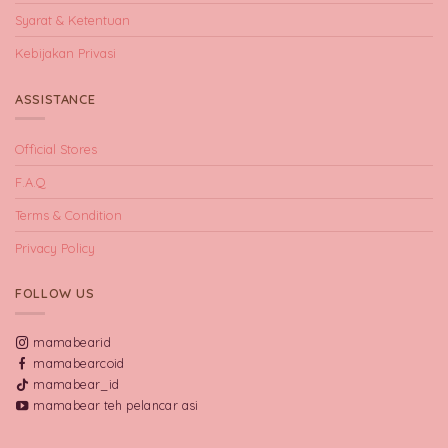
Syarat & Ketentuan
Kebijakan Privasi
ASSISTANCE
Official Stores
F.A.Q
Terms & Condition
Privacy Policy
FOLLOW US
mamabearid
mamabearcoid
mamabear_id
mamabear teh pelancar asi