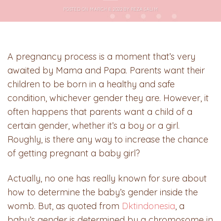
POSTED ON
MARCH 8, 2022
BY
REZA SALIM
A pregnancy process is a moment that’s very
awaited by Mama and Papa. Parents want their
children to be born in a healthy and safe
condition, whichever gender they are. However, it
often happens that parents want a child of a
certain gender, whether it’s a boy or a girl.
Roughly, is there any way to increase the chance
of getting pregnant a baby girl?
Actually, no one has really known for sure about
how to determine the baby’s gender inside the
womb. But, as quoted from
Dktindonesia
, a
baby’s gender is determined by a chromosome in