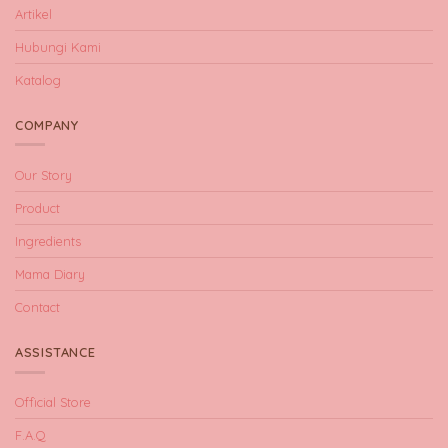
Artikel
Hubungi Kami
Katalog
COMPANY
Our Story
Product
Ingredients
Mama Diary
Contact
ASSISTANCE
Official Store
F.A.Q