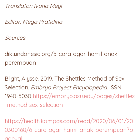
Translator: Ivana Meyi
Editor: Mega Pratidina
Sources
:
dikti.indonesia.org/5-cara-agar-hamil-anak-
perempuan
Blight, Alysse. 2019. The Shettles Method of Sex
Selection.
Embryo Project Encyclopedia
. ISSN:
1940-5030
https://embryo.asu.edu/pages/shettles
-method-sex-selection
https://health.kompas.com/read/2020/06/01/20
0300168/6-cara-agar-hamil-anak-perempuan?p
age=all