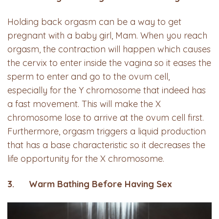
Holding back orgasm can be a way to get
pregnant with a baby girl, Mam. When you reach
orgasm, the contraction will happen which causes
the cervix to enter inside the vagina so it eases the
sperm to enter and go to the ovum cell,
especially for the Y chromosome that indeed has
a fast movement. This will make the X
chromosome lose to arrive at the ovum cell first.
Furthermore, orgasm triggers a liquid production
that has a base characteristic so it decreases the
life opportunity for the X chromosome.
3. Warm Bathing Before Having Sex