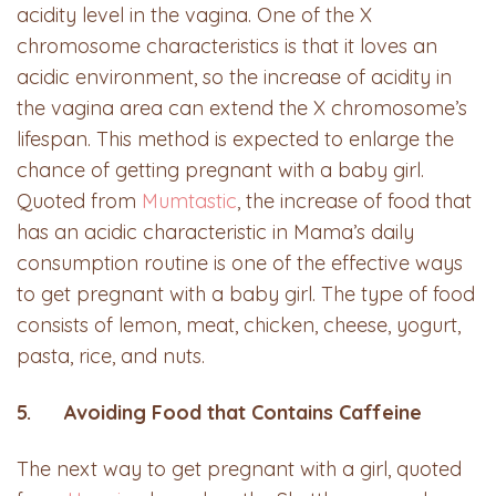
acidity level in the vagina. One of the X
chromosome characteristics is that it loves an
acidic environment, so the increase of acidity in
the vagina area can extend the X chromosome’s
lifespan. This method is expected to enlarge the
chance of getting pregnant with a baby girl.
Quoted from
Mumtastic
, the increase of food that
has an acidic characteristic in Mama’s daily
consumption routine is one of the effective ways
to get pregnant with a baby girl. The type of food
consists of lemon, meat, chicken, cheese, yogurt,
pasta, rice, and nuts.
5. Avoiding Food that Contains Caffeine
The next way to get pregnant with a girl, quoted