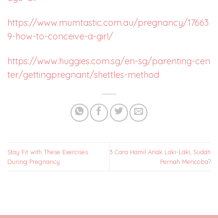
https://www.mumtastic.com.au/pregnancy/17663
9-how-to-conceive-a-girl/
https://www.huggies.com.sg/en-sg/parenting-cen
ter/gettingpregnant/shettles-method
Stay Fit with These Exercises
3 Cara Hamil Anak Laki-Laki, Sudah
During Pregnancy
Pernah Mencoba?