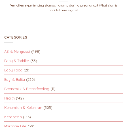
Feel often experiencing stomach cramp during pregnancy? What sign is
that? Is there sign of...
CATEGORIES
ASI & Menyusui
(498)
Baby & Toddler
(35)
Baby Food
(21)
Bayi & Balita
(230)
Breastmilk & Breastfeeding
(11)
Health
(142)
Kehamilan & Kelahiran
(305)
Kesehatan
(146)
Marriage Life
(39)