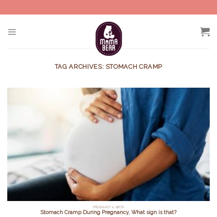
Skip
to
content
TAG ARCHIVES:
STOMACH CRAMP
PREGNANCY & BIRTH
Stomach Cramp During Pregnancy, What sign is that?