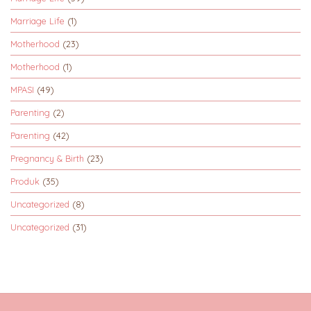
Marriage Life
(1)
Motherhood
(23)
Motherhood
(1)
MPASI
(49)
Parenting
(2)
Parenting
(42)
Pregnancy & Birth
(23)
Produk
(35)
Uncategorized
(8)
Uncategorized
(31)