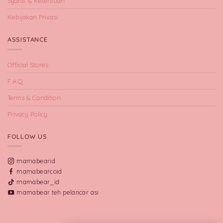
Syarat & Ketentuan
Kebijakan Privasi
ASSISTANCE
Official Stores
F.A.Q
Terms & Condition
Privacy Policy
FOLLOW US
mamabearid
mamabearcoid
mamabear_id
mamabear teh pelancar asi