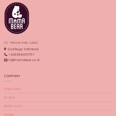
CV. Manna Indo Lakta
Surabaya, Indonesia
+628888695757
hi@mamabear.co.id
COMPANY
Kisah Kami
Produk
Bahan Kami
Artikel