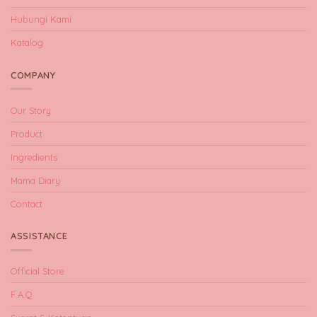
Hubungi Kami
Katalog
COMPANY
Our Story
Product
Ingredients
Mama Diary
Contact
ASSISTANCE
Official Store
F.A.Q