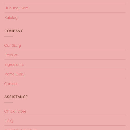
Hubungi Kami
Katalog
COMPANY
Our Story
Product
Ingredients
Mama Diary
Contact
ASSISTANCE
Official Store
F.A.Q