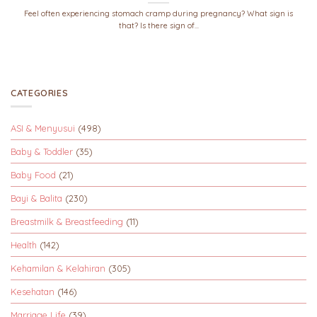
Feel often experiencing stomach cramp during pregnancy? What sign is
that? Is there sign of...
CATEGORIES
ASI & Menyusui
(498)
Baby & Toddler
(35)
Baby Food
(21)
Bayi & Balita
(230)
Breastmilk & Breastfeeding
(11)
Health
(142)
Kehamilan & Kelahiran
(305)
Kesehatan
(146)
Marriage Life
(39)