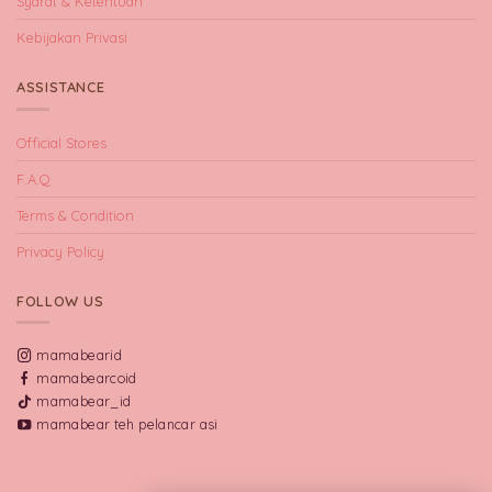
Syarat & Ketentuan
Kebijakan Privasi
ASSISTANCE
Official Stores
F.A.Q
Terms & Condition
Privacy Policy
FOLLOW US
mamabearid
mamabearcoid
mamabear_id
mamabear teh pelancar asi