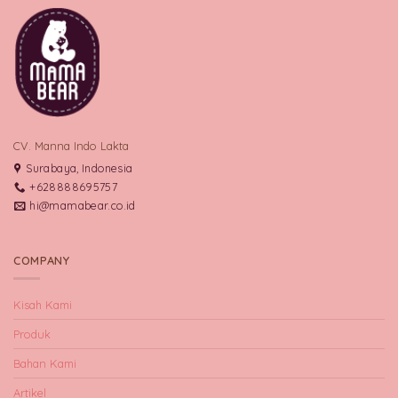
CV. Manna Indo Lakta
Surabaya, Indonesia
+628888695757
hi@mamabear.co.id
COMPANY
Kisah Kami
Produk
Bahan Kami
Artikel