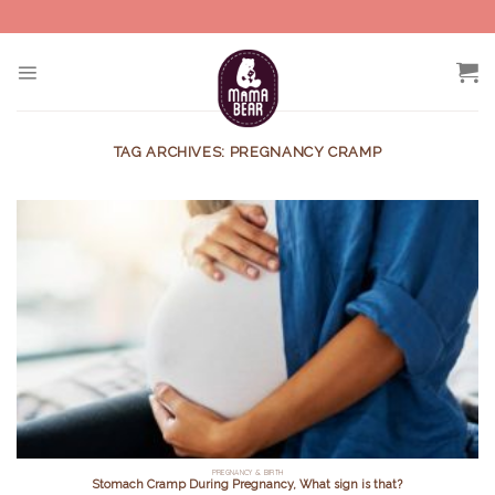
Skip
to
content
TAG ARCHIVES:
PREGNANCY CRAMP
PREGNANCY & BIRTH
Stomach Cramp During Pregnancy, What sign is that?