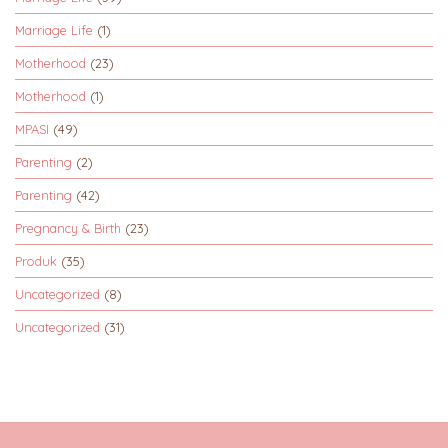
Marriage Life
(1)
Motherhood
(23)
Motherhood
(1)
MPASI
(49)
Parenting
(2)
Parenting
(42)
Pregnancy & Birth
(23)
Produk
(35)
Uncategorized
(8)
Uncategorized
(31)