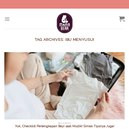
Skip
to
content
TAG ARCHIVES:
IBU MENYUSUI
BAYI & BALITA
Yuk, Checklist Perlengkapan Bayi saat Mudik! Simak Tipsnya Juga!