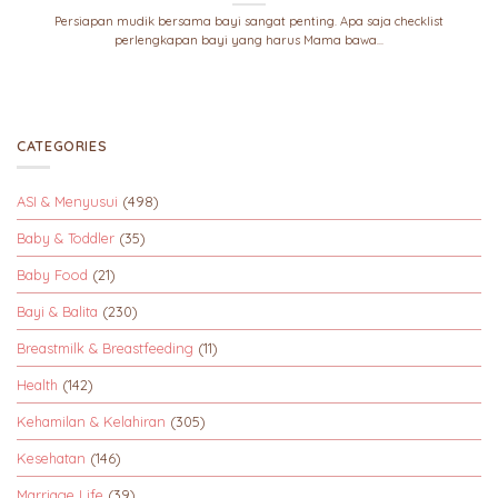
Persiapan mudik bersama bayi sangat penting. Apa saja checklist
perlengkapan bayi yang harus Mama bawa...
CATEGORIES
ASI & Menyusui
(498)
Baby & Toddler
(35)
Baby Food
(21)
Bayi & Balita
(230)
Breastmilk & Breastfeeding
(11)
Health
(142)
Kehamilan & Kelahiran
(305)
Kesehatan
(146)
Marriage Life
(39)