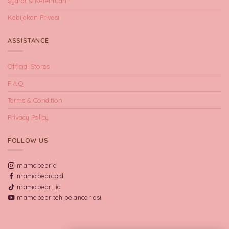
Syarat & Ketentuan
Kebijakan Privasi
ASSISTANCE
Official Stores
F.A.Q
Terms & Condition
Privacy Policy
FOLLOW US
mamabearid
mamabearcoid
mamabear_id
mamabear teh pelancar asi