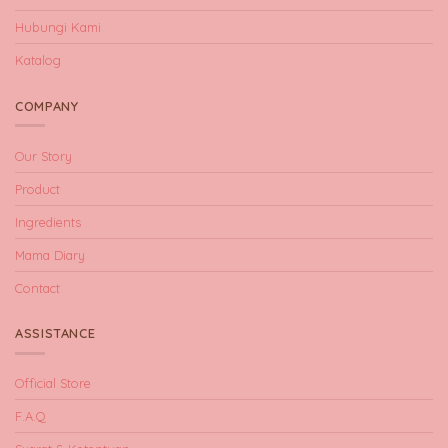
Hubungi Kami
Katalog
COMPANY
Our Story
Product
Ingredients
Mama Diary
Contact
ASSISTANCE
Official Store
F.A.Q