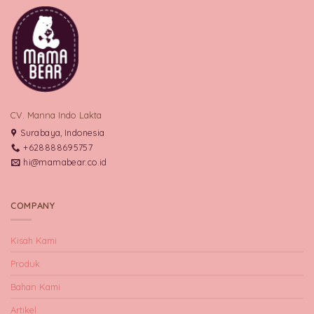
CV. Manna Indo Lakta
Surabaya, Indonesia
+628888695757
hi@mamabear.co.id
COMPANY
Kisah Kami
Produk
Bahan Kami
Artikel