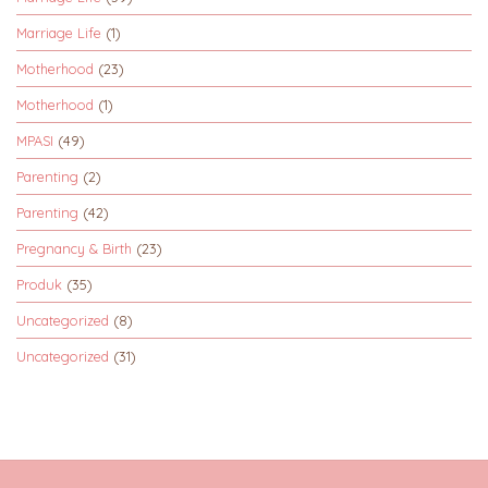
Marriage Life
(1)
Motherhood
(23)
Motherhood
(1)
MPASI
(49)
Parenting
(2)
Parenting
(42)
Pregnancy & Birth
(23)
Produk
(35)
Uncategorized
(8)
Uncategorized
(31)