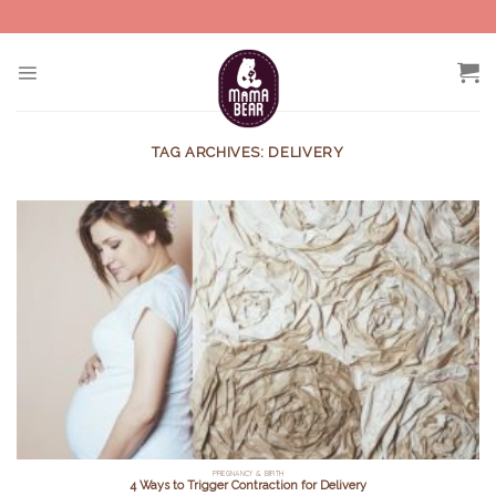
Skip
to
content
TAG ARCHIVES:
DELIVERY
PREGNANCY & BIRTH
4 Ways to Trigger Contraction for Delivery