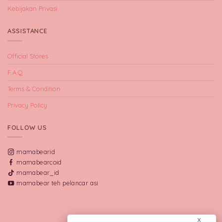
Kebijakan Privasi
ASSISTANCE
Official Stores
F.A.Q
Terms & Condition
Privacy Policy
FOLLOW US
mamabearid
mamabearcoid
mamabear_id
mamabear teh pelancar asi
X