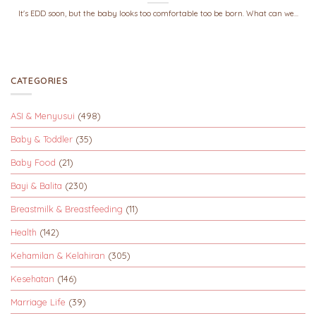
It's EDD soon, but the baby looks too comfortable too be born. What can we...
CATEGORIES
ASI & Menyusui
(498)
Baby & Toddler
(35)
Baby Food
(21)
Bayi & Balita
(230)
Breastmilk & Breastfeeding
(11)
Health
(142)
Kehamilan & Kelahiran
(305)
Kesehatan
(146)
Marriage Life
(39)