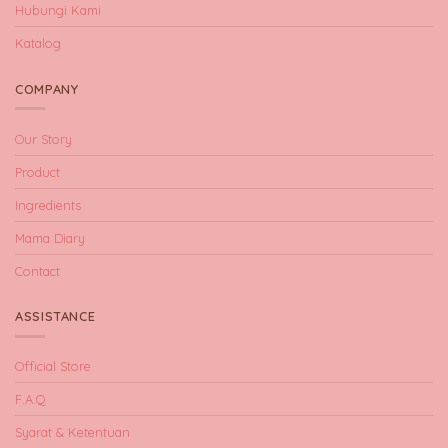
Hubungi Kami
Katalog
COMPANY
Our Story
Product
Ingredients
Mama Diary
Contact
ASSISTANCE
Official Store
F.A.Q
Syarat & Ketentuan