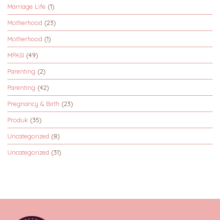
Marriage Life
(1)
Motherhood
(23)
Motherhood
(1)
MPASI
(49)
Parenting
(2)
Parenting
(42)
Pregnancy & Birth
(23)
Produk
(35)
Uncategorized
(8)
Uncategorized
(31)