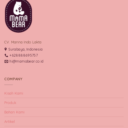
CV. Manna Indo Lakta
Surabaya, Indonesia
+628888695757
hi@mamabear.co.id
COMPANY
Kisah Kami
Produk
Bahan Kami
Artikel