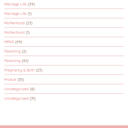
Marriage Life
(39)
Marriage Life
(1)
Motherhood
(23)
Motherhood
(1)
MPASI
(49)
Parenting
(2)
Parenting
(42)
Pregnancy & Birth
(23)
Produk
(35)
Uncategorized
(8)
Uncategorized
(31)