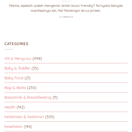
Mama, apakah sudah mengenal istilah busui friendly? Ternyata banyak
manfaatnya loh, Ma! Pantengin terus artikel...
2 COMMENTS
CATEGORIES
ASI & Menyusui
(498)
Baby & Toddler
(35)
Baby Food
(21)
Bayi & Balita
(230)
Breastmilk & Breastfeeding
(11)
Health
(142)
Kehamilan & Kelahiran
(305)
Kesehatan
(146)