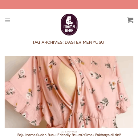
Skip
to
content
TAG ARCHIVES:
DASTER MENYUSUI
ASI & MENYUSUI
Baju Mama Sudah Busui Friendly Belum? Simak Faktanya di sini!