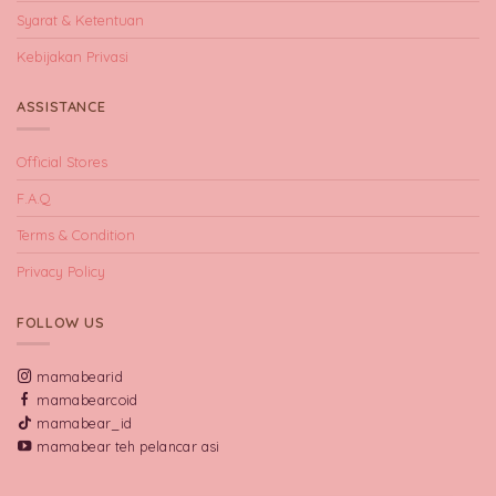
Syarat & Ketentuan
Kebijakan Privasi
ASSISTANCE
Official Stores
F.A.Q
Terms & Condition
Privacy Policy
FOLLOW US
mamabearid
mamabearcoid
mamabear_id
mamabear teh pelancar asi