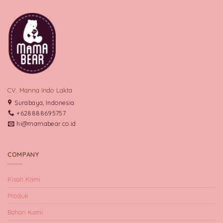
CV. Manna Indo Lakta
Surabaya, Indonesia
+628888695757
hi@mamabear.co.id
COMPANY
Kisah Kami
Produk
Bahan Kami