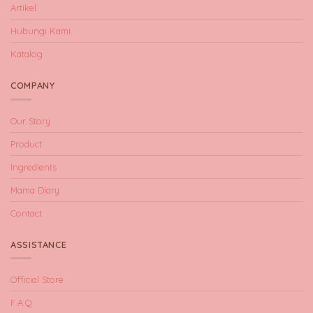
Artikel
Hubungi Kami
Katalog
COMPANY
Our Story
Product
Ingredients
Mama Diary
Contact
ASSISTANCE
Official Store
F.A.Q